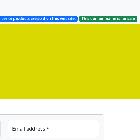
ices or products are sold on this website.
This domain name is
for sale
Email address *