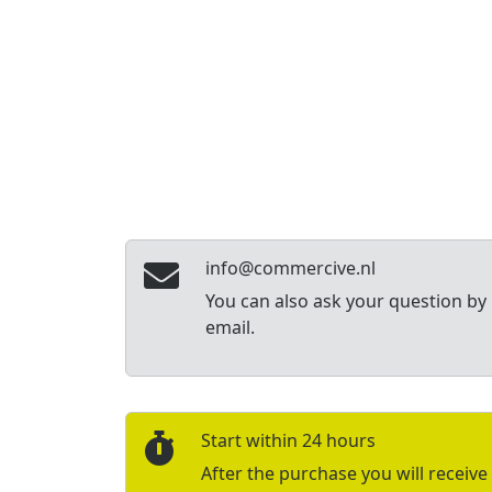
info@commercive.nl
You can also ask your question by
email.
Start within 24 hours
After the purchase you will receive 