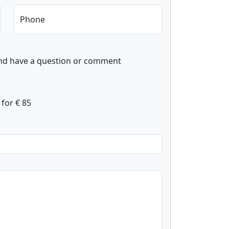
Phone
and have a question or comment
for € 85