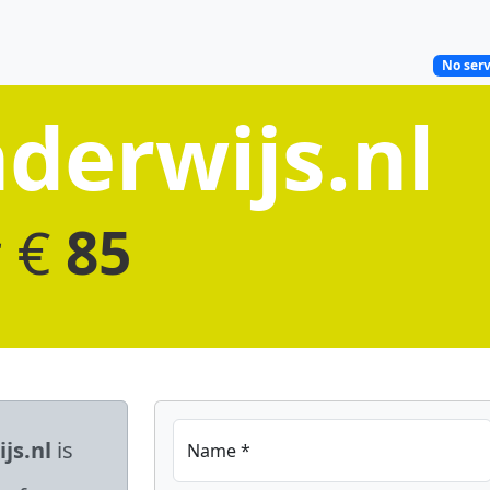
No serv
derwijs.nl
r €
85
js.nl
is
Name *