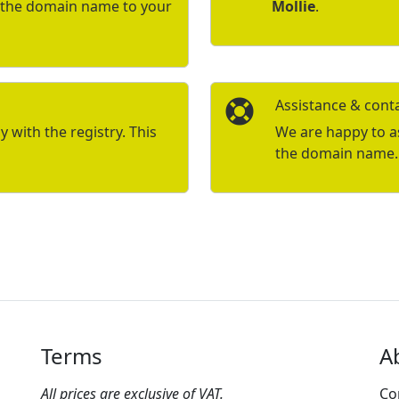
r the domain name to your
Mollie
.
Assistance & cont
with the registry. This
We are happy to ass
the domain name.
Terms
A
All prices are exclusive of VAT.
Co