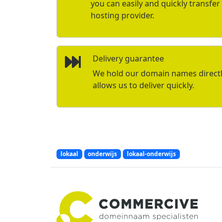
you can easily and quickly transfe
hosting provider.
Delivery guarantee
We hold our domain names directly 
allows us to deliver quickly.
lokaal
onderwijs
lokaal-onderwijs