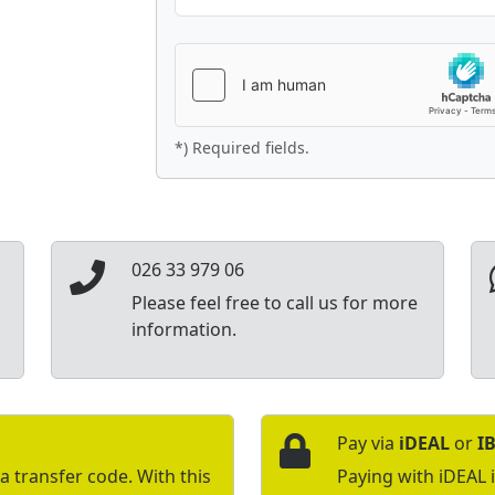
*) Required fields.
026 33 979 06
Please feel free to call us for more
information.
Pay via
iDEAL
or
I
a transfer code. With this
Paying with iDEAL 