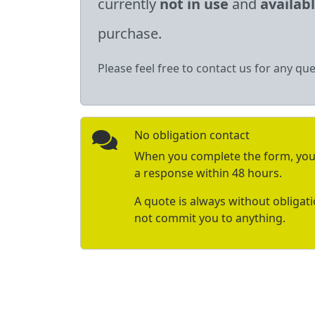
currently
not in use
and
availab
purchase.
Please feel free to contact us for any que
No obligation contact
When you complete the form, you 
a response within 48 hours.
A quote is always without obligat
not commit you to anything.