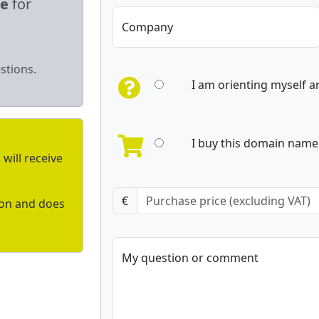
le
for
Company
stions.
I am orienting myself 
I buy this domain name 
will receive
€
ion and does
My question or comment