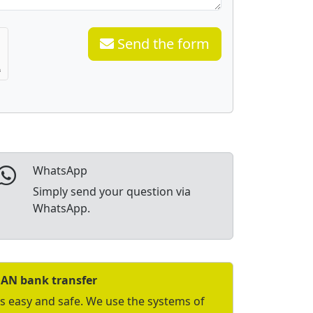
Send the form
WhatsApp
Simply send your question via
WhatsApp.
BAN bank transfer
is easy and safe. We use the systems of