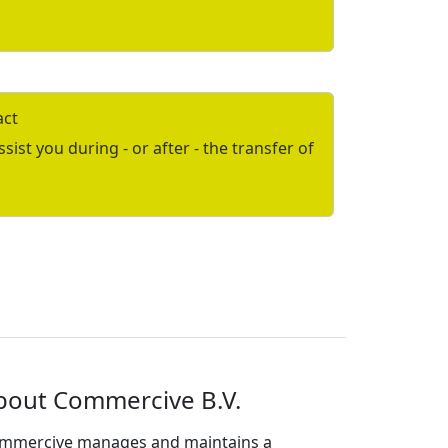
act
ist you during - or after - the transfer of
bout Commercive B.V.
mmercive manages and maintains a