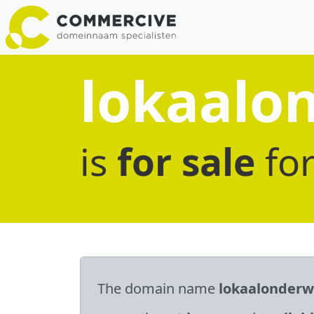
lokaalon
is
for sale
fo
The domain name
lokaalonderwi